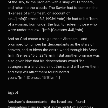
of the sky, fix the problem with a snap of His fingers,
and return to the clouds. The Savior had to come in the
“likeness of sinful flesh, on account of
sin…”[mfn]Romans 8:3, NKJV[/mfn] He had to be “born
of a woman, born under the law, to redeem those who
were under the law…”[mfn]Galatians 4:4[/mfn]
And so God chose a single man – Abraham – and
promised to number his descendants as the stars of
heaven, and to bless the entire world through his Seed.
[mfn]Genesis 15:5, 22:18[/mfn] But another promise was
also given him: that his descendants would “be
strangers in a land that is not theirs, and will serve them,
and they will afflict them four hundred
years.”[mfn]Genesis 15:13[/mfn]
Egypt
Abraham’s descendants – the Israelites – found
themselves living in Egypt, in the midst of a complex