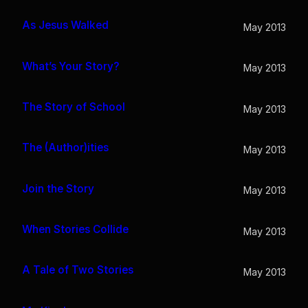
As Jesus Walked
May 2013
What’s Your Story?
May 2013
The Story of School
May 2013
The (Author)ities
May 2013
Join the Story
May 2013
When Stories Collide
May 2013
A Tale of Two Stories
May 2013