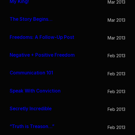
My King!
Mar 2013
The Story Begins…
Mar 2013
Freedoms: A Follow-Up Post
Mar 2013
Negative + Positive Freedom
Feb 2013
Communication 101
Feb 2013
Speak With Conviction
Feb 2013
Secretly Incredible
Feb 2013
“Truth is Treason…”
Feb 2013