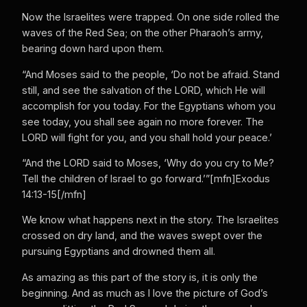
Now the Israelites were trapped. On one side rolled the
waves of the Red Sea; on the other Pharaoh’s army,
bearing down hard upon them.
“And Moses said to the people, ‘Do not be afraid. Stand
still, and see the salvation of the LORD, which He will
accomplish for you today. For the Egyptians whom you
see today, you shall see again no more forever. The
LORD will fight for you, and you shall hold your peace.’
“And the LORD said to Moses, ‘Why do you cry to Me?
Tell the children of Israel to go forward.’”[mfn]Exodus
14:13-15[/mfn]
We know what happens next in the story. The Israelites
crossed on dry land, and the waves swept over the
pursuing Egyptians and drowned them all.
As amazing as this part of the story is, it is only the
beginning. And as much as I love the picture of God’s