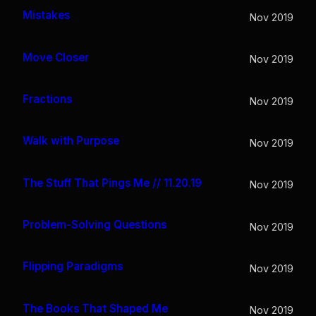
Mistakes
Nov 2019
Move Closer
Nov 2019
Fractions
Nov 2019
Walk with Purpose
Nov 2019
The Stuff That Pings Me // 11.20.19
Nov 2019
Problem-Solving Questions
Nov 2019
Flipping Paradigms
Nov 2019
The Books That Shaped Me
Nov 2019