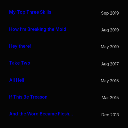
My Top Three Skills
Sep 2019
How I’m Breaking the Mold
Aug 2019
Hey there!
May 2019
Take Two
Aug 2017
All Hell
May 2015
If This Be Treason
Mar 2015
And the Word Became Flesh…
Dec 2013