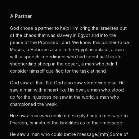
A Partner
God chose a partner to help Him bring the Israelites out
of the chaos that was slavery in Egypt and into the
peace of the Promised Land. We know this partner to be
Moses, a Hebrew raised in the Egyptian palace, a man
with a speech impediment who had spent half his life
shepherding sheep in the desert, a man who didn’t
consider himself qualified for the task at hand.
God saw all that. But God also saw something else. He
saw a man with a heart like His own, a man who stood
up for the injustices he saw in the world, a man who
championed the weak.
He saw a man who could not simply bring a message to
Pharaoh, or instruct the Israelites as to their message.
He saw a man who could
be
the message.[mfn]Some of