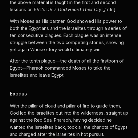
the above material is taught in the first and second
lessons on RVL’s DVD,
God Heard Their Cry
.[/mfn]
With Moses as His partner, God showed His power to
both the Egyptians and the Israelites through a series of
ten consecutive plagues. Each plague was an intense
struggle between the two competing stories, showing
yet again Whose story would ultimately win.
After the tenth plague—the death of all the firstborn of
Egypt—Pharaoh commanded Moses to take the
Israelites and leave Egypt.
Exodus
With the pillar of cloud and pillar of fire to guide them,
God led the Israelites out into the wilderness, straight up
against the Red Sea. Pharaoh, having decided he
wanted the Israelites back, took all the chariots of Egypt
and charged after the Israelites in hot pursuit.