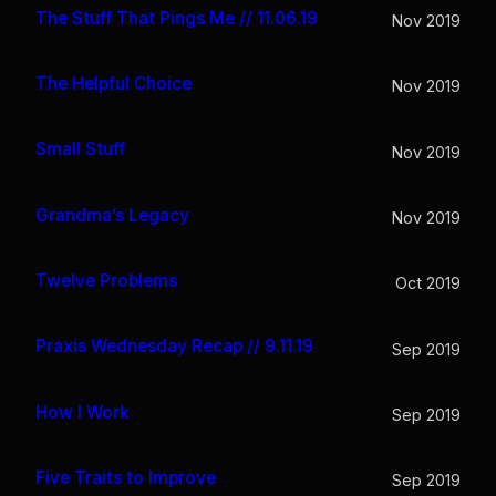
The Stuff That Pings Me // 11.06.19
Nov 2019
The Helpful Choice
Nov 2019
Small Stuff
Nov 2019
Grandma’s Legacy
Nov 2019
Twelve Problems
Oct 2019
Praxis Wednesday Recap // 9.11.19
Sep 2019
How I Work
Sep 2019
Five Traits to Improve
Sep 2019