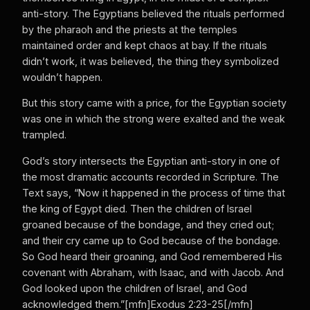
anti-story. The Egyptians believed the rituals performed
by the pharaoh and the priests at the temples
maintained order and kept chaos at bay. If the rituals
didn’t work, it was believed, the thing they symbolized
wouldn’t happen.
But this story came with a price, for the Egyptian society
was one in which the strong were exalted and the weak
trampled.
God’s story intersects the Egyptian anti-story in one of
the most dramatic accounts recorded in Scripture. The
Text says, “Now it happened in the process of time that
the king of Egypt died. Then the children of Israel
groaned because of the bondage, and they cried out;
and their cry came up to God because of the bondage.
So God heard their groaning, and God remembered His
covenant with Abraham, with Isaac, and with Jacob. And
God looked upon the children of Israel, and God
acknowledged them.”[mfn]Exodus 2:23-25[/mfn]