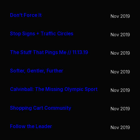
Don’t Force It
Nov 2019
Stop Signs + Traffic Circles
Nov 2019
The Stuff That Pings Me // 11.13.19
Nov 2019
Softer, Gentler, Further
Nov 2019
Calvinball: The Missing Olympic Sport
Nov 2019
Shopping Cart Community
Nov 2019
Follow the Leader
Nov 2019