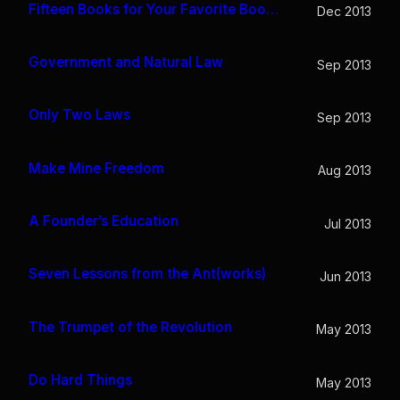
Fifteen Books for Your Favorite Bookworm
Dec 2013
Government and Natural Law
Sep 2013
Only Two Laws
Sep 2013
Make Mine Freedom
Aug 2013
A Founder’s Education
Jul 2013
Seven Lessons from the Ant(works)
Jun 2013
The Trumpet of the Revolution
May 2013
Do Hard Things
May 2013