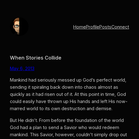
Skip
to
content
Home
Profile
Posts
Connect
When Stories Collide
May 6, 2013
Mankind had seriously messed up God’s perfect world,
sending it spiraling back down into chaos almost as
quickly as it had risen out of it. At this point in time, God
could easily have thrown up His hands and left His now-
marred world to its own destruction and demise.
But He didn’t.
From before the foundation of the world
God had a plan to send a Savior who would redeem
mankind. This Savior, however, couldn’t simply drop out