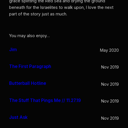
grace splitting the Red Sea and drying the ground
beneath for the Israelites to walk upon, I love the next
part of the story just as much.
You may also enjoy…
Jim
May 2020
The First Paragraph
Nov 2019
Butterball Hotline
Nov 2019
The Stuff That Pings Me // 11.27.19
Nov 2019
Just Ask
Nov 2019