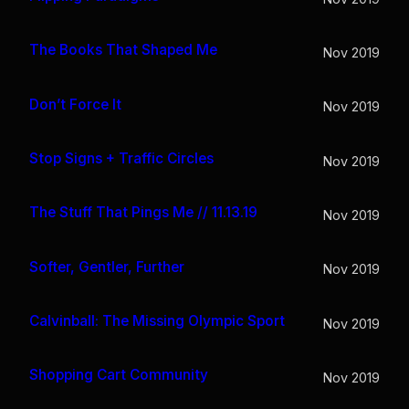
The Books That Shaped Me
Nov 2019
Don’t Force It
Nov 2019
Stop Signs + Traffic Circles
Nov 2019
The Stuff That Pings Me // 11.13.19
Nov 2019
Softer, Gentler, Further
Nov 2019
Calvinball: The Missing Olympic Sport
Nov 2019
Shopping Cart Community
Nov 2019