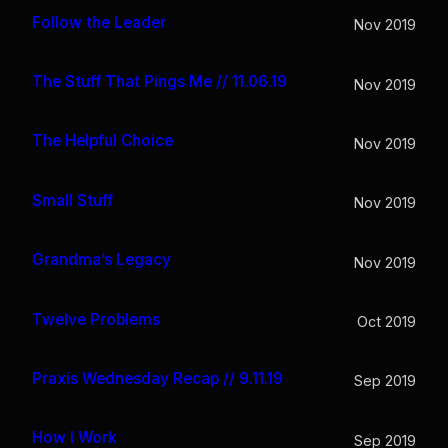
Follow the Leader
Nov 2019
The Stuff That Pings Me // 11.06.19
Nov 2019
The Helpful Choice
Nov 2019
Small Stuff
Nov 2019
Grandma’s Legacy
Nov 2019
Twelve Problems
Oct 2019
Praxis Wednesday Recap // 9.11.19
Sep 2019
How I Work
Sep 2019