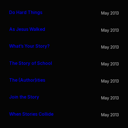
Do Hard Things
May 2013
As Jesus Walked
May 2013
What’s Your Story?
May 2013
The Story of School
May 2013
The (Author)ities
May 2013
Join the Story
May 2013
When Stories Collide
May 2013