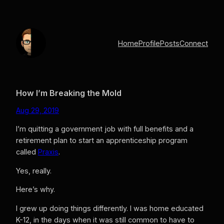
Skip
to
content
Home
Profile
Posts
Connect
How I’m Breaking the Mold
Aug 29, 2019
I’m quitting a government job with full benefits and a
retirement plan to start an apprenticeship program
called
Praxis
.
Yes, really.
Here’s why.
I grew up doing things differently. I was home educated
K-12, in the days when it was still common to have to