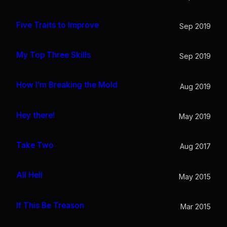
Five Traits to Improve
Sep 2019
My Top Three Skills
Sep 2019
How I’m Breaking the Mold
Aug 2019
Hey there!
May 2019
Take Two
Aug 2017
All Hell
May 2015
If This Be Treason
Mar 2015