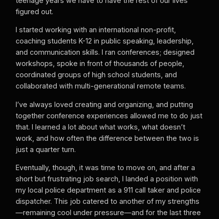
teenage years we have to have the rest of our lives
figured out.
I started working with an international non-profit,
coaching students K-12 in public speaking, leadership,
and communication skills. I ran conferences; designed
workshops, spoke in front of thousands of people,
coordinated groups of high school students, and
collaborated with multi-generational remote teams.
I’ve always loved creating and organizing, and putting
together conference experiences allowed me to do just
that. I learned a lot about what works, what doesn’t
work, and how often the difference between the two is
just a quarter turn.
Eventually, though, it was time to move on, and after a
short but frustrating job search, I landed a position with
my local police department as a 911 call taker and police
dispatcher. This job catered to another of my strengths
—remaining cool under pressure—and for the last three