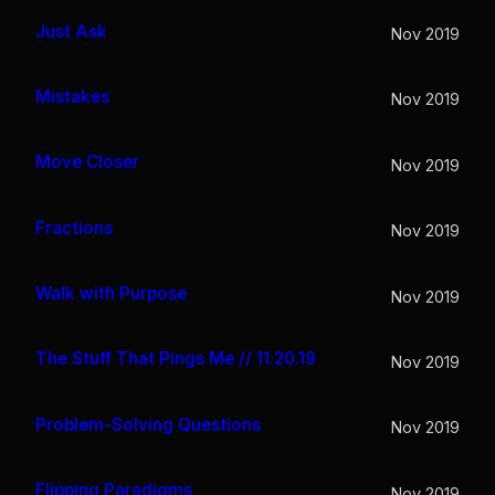
Just Ask
Nov 2019
Mistakes
Nov 2019
Move Closer
Nov 2019
Fractions
Nov 2019
Walk with Purpose
Nov 2019
The Stuff That Pings Me // 11.20.19
Nov 2019
Problem-Solving Questions
Nov 2019
Flipping Paradigms
Nov 2019