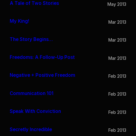
A Tale of Two Stories
May 2013
My King!
Mar 2013
The Story Begins…
Mar 2013
Freedoms: A Follow-Up Post
Mar 2013
Negative + Positive Freedom
Feb 2013
Communication 101
Feb 2013
Speak With Conviction
Feb 2013
Secretly Incredible
Feb 2013