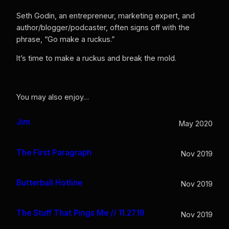
Seth Godin, an entrepreneur, marketing expert, and
author/blogger/podcaster, often signs off with the
phrase, “Go make a ruckus.”
It’s time to make a ruckus and break the mold.
You may also enjoy…
Jim
May 2020
The First Paragraph
Nov 2019
Butterball Hotline
Nov 2019
The Stuff That Pings Me // 11.27.19
Nov 2019