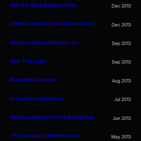
And the Word Became Flesh…
Dec 2013
Fifteen Books for Your Favorite Bookworm
Dec 2013
Government and Natural Law
Sep 2013
Only Two Laws
Sep 2013
Make Mine Freedom
Aug 2013
A Founder’s Education
Jul 2013
Seven Lessons from the Ant(works)
Jun 2013
The Trumpet of the Revolution
May 2013