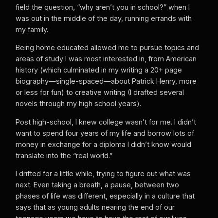
field the question, “why aren’t you in school?” when I
was out in the middle of the day, running errands with
my family.
Being home educated allowed me to pursue topics and
areas of study I was most interested in, from American
history (which culminated in my writing a 20+ page
biography—single-spaced—about Patrick Henry, more
or less for fun) to creative writing (I drafted several
novels through my high school years).
Post high-school, I knew college wasn’t for me. I didn’t
want to spend four years of my life and borrow lots of
money in exchange for a diploma I didn’t know would
translate into the “real world.”
I drifted for a little while, trying to figure out what was
next. Even taking a breath, a pause, between two
phases of life was different, especially in a culture that
says that as young adults nearing the end of our