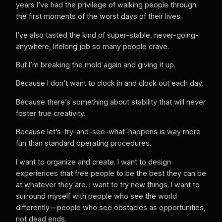
years I’ve had the privilege of walking people through
the first moments of the worst days of their lives.
I’ve also tasted the kind of super-stable, never-going-
anywhere, lifelong job so many people crave.
But I’m breaking the mold again and giving it up.
Because I don’t want to clock in and clock out each day.
Because there’s something about stability that will never
foster true creativity.
Because let’s-try-and-see-what-happens is way more
fun than standard operating procedures.
I want to organize and create. I want to design
experiences that free people to be the best they can be
at whatever they are. I want to try new things. I want to
surround myself with people who see the world
differently—people who see obstacles as opportunities,
not dead ends.