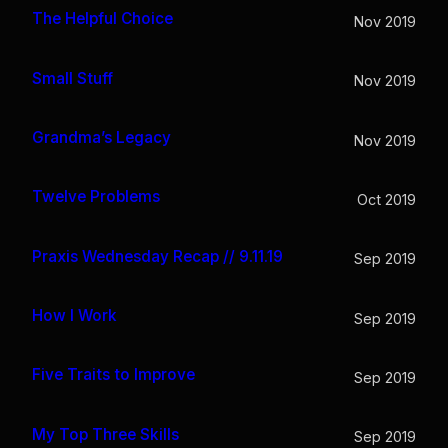
The Helpful Choice
Nov 2019
Small Stuff
Nov 2019
Grandma’s Legacy
Nov 2019
Twelve Problems
Oct 2019
Praxis Wednesday Recap // 9.11.19
Sep 2019
How I Work
Sep 2019
Five Traits to Improve
Sep 2019
My Top Three Skills
Sep 2019