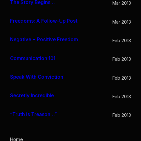
The Story Begins…
Mar 2013
Freedoms: A Follow-Up Post
Mar 2013
Negative + Positive Freedom
Feb 2013
Communication 101
Feb 2013
Speak With Conviction
Feb 2013
Secretly Incredible
Feb 2013
“Truth is Treason…”
Feb 2013
Home