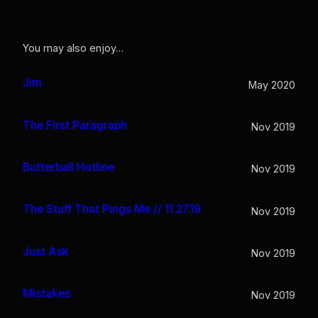
You may also enjoy…
Jim
May 2020
The First Paragraph
Nov 2019
Butterball Hotline
Nov 2019
The Stuff That Pings Me // 11.27.19
Nov 2019
Just Ask
Nov 2019
Mistakes
Nov 2019