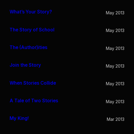
What’s Your Story?
May 2013
The Story of School
May 2013
The (Author)ities
May 2013
Join the Story
May 2013
When Stories Collide
May 2013
A Tale of Two Stories
May 2013
My King!
Mar 2013