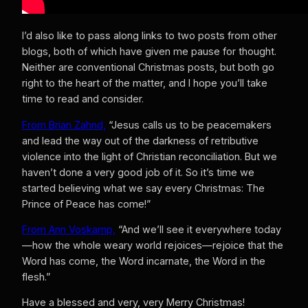
I’d also like to pass along links to two posts from other
blogs, both of which have given me pause for thought.
Neither are conventional Christmas posts, but both go
right to the heart of the matter, and I hope you’ll take
time to read and consider.
From Brian Zahnd,
“Jesus calls us to be peacemakers
and lead the way out of the darkness of retributive
violence into the light of Christian reconciliation. But we
haven’t done a very good job of it. So it’s time we
started believing what we say every Christmas: The
Prince of Peace has come!”
From Ann Voskamp,
“And we’ll see it everywhere today
—how the whole weary world rejoices—rejoice that the
Word has come, the Word incarnate, the Word in the
flesh.”
Have a blessed and very, very Merry Christmas!