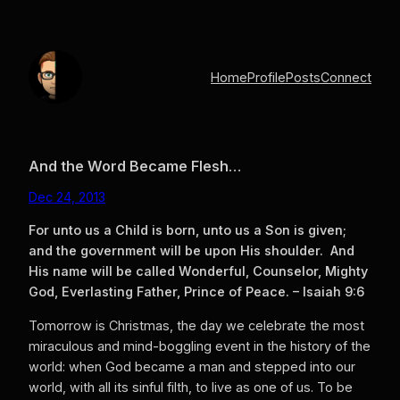
Skip
to
content
Home
Profile
Posts
Connect
And the Word Became Flesh…
Dec 24, 2013
For unto us a Child is born, unto us a Son is given;
and the government will be upon His shoulder. And
His name will be called Wonderful, Counselor, Mighty
God, Everlasting Father, Prince of Peace. – Isaiah 9:6
Tomorrow is Christmas, the day we celebrate the most
miraculous and mind-boggling event in the history of the
world: when God became a man and stepped into our
world, with all its sinful filth, to live as one of us. To be