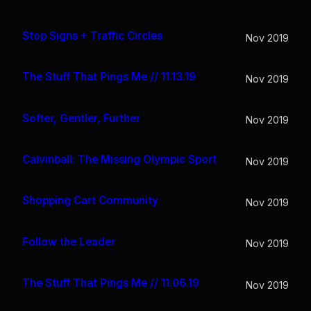
Stop Signs + Traffic Circles
Nov 2019
The Stuff That Pings Me // 11.13.19
Nov 2019
Softer, Gentler, Further
Nov 2019
Calvinball: The Missing Olympic Sport
Nov 2019
Shopping Cart Community
Nov 2019
Follow the Leader
Nov 2019
The Stuff That Pings Me // 11.06.19
Nov 2019