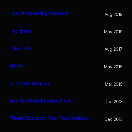
How I’m Breaking the Mold
Aug 2019
Hey there!
May 2019
Take Two
Aug 2017
All Hell
May 2015
If This Be Treason
Mar 2015
And the Word Became Flesh…
Dec 2013
Fifteen Books for Your Favorite Bookworm
Dec 2013