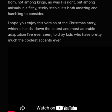
born, not among kings, as was His right, but among
animals in a filthy, stinky stable. It’s both amazing and
humbling to consider.
I hope you enjoy this version of the Christmas story,
which is hands-down the cutest and most adorable
adaptation I’ve ever seen, told by kids who have pretty
much the coolest accents ever.