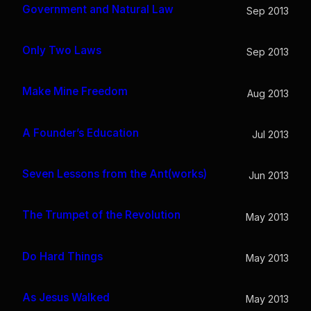
Government and Natural Law
Sep 2013
Only Two Laws
Sep 2013
Make Mine Freedom
Aug 2013
A Founder’s Education
Jul 2013
Seven Lessons from the Ant(works)
Jun 2013
The Trumpet of the Revolution
May 2013
Do Hard Things
May 2013
As Jesus Walked
May 2013