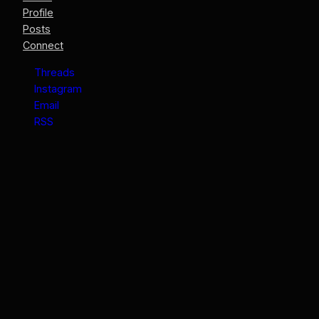
Profile
Posts
Connect
Threads
Instagram
Email
RSS