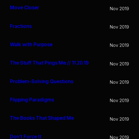
Move Closer
Nov 2019
Fractions
Nov 2019
Walk with Purpose
Nov 2019
The Stuff That Pings Me // 11.20.19
Nov 2019
Problem-Solving Questions
Nov 2019
Flipping Paradigms
Nov 2019
The Books That Shaped Me
Nov 2019
Don’t Force It
Nov 2019