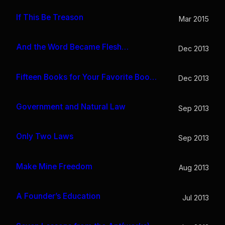
If This Be Treason
Mar 2015
And the Word Became Flesh…
Dec 2013
Fifteen Books for Your Favorite Bookworm
Dec 2013
Government and Natural Law
Sep 2013
Only Two Laws
Sep 2013
Make Mine Freedom
Aug 2013
A Founder’s Education
Jul 2013