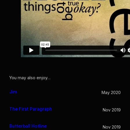
You may also enjoy…
Jim
May 2020
The First Paragraph
Nov 2019
Butterball Hotline
Nov 2019