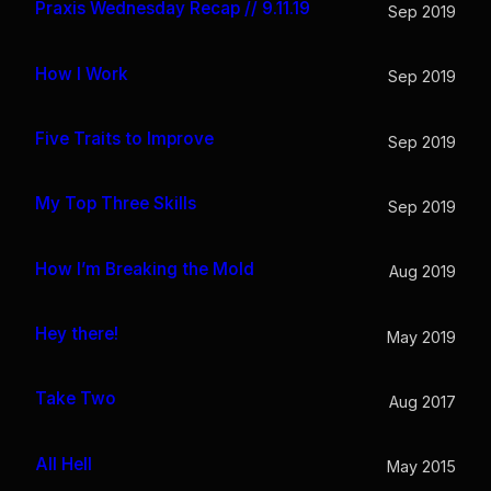
Praxis Wednesday Recap // 9.11.19
Sep 2019
How I Work
Sep 2019
Five Traits to Improve
Sep 2019
My Top Three Skills
Sep 2019
How I’m Breaking the Mold
Aug 2019
Hey there!
May 2019
Take Two
Aug 2017
All Hell
May 2015