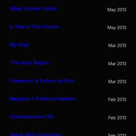
When Stories Collide
May 2013
A Tale of Two Stories
May 2013
My King!
Mar 2013
The Story Begins…
Mar 2013
Freedoms: A Follow-Up Post
Mar 2013
Negative + Positive Freedom
Feb 2013
Communication 101
Feb 2013
Speak With Conviction
Feb 2013