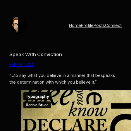
Skip
to
content
Home
Profile
Posts
Connect
Speak With Conviction
Feb 18, 2013
“…to say what you believe in a manner that bespeaks
the determination with which you believe it.”