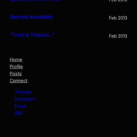
Secretly Incredible
Feb 2013
“Truth is Treason…”
Feb 2013
Home
Profile
Posts
Connect
Threads
Instagram
Email
RSS