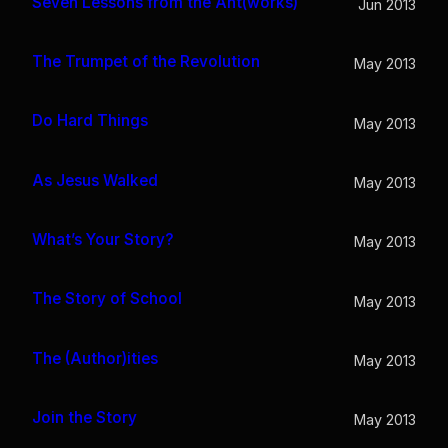
Seven Lessons from the Ant(works)
Jun 2013
The Trumpet of the Revolution
May 2013
Do Hard Things
May 2013
As Jesus Walked
May 2013
What’s Your Story?
May 2013
The Story of School
May 2013
The (Author)ities
May 2013
Join the Story
May 2013