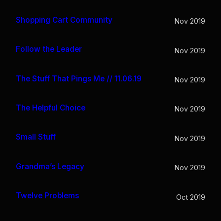
Shopping Cart Community
Nov 2019
Follow the Leader
Nov 2019
The Stuff That Pings Me // 11.06.19
Nov 2019
The Helpful Choice
Nov 2019
Small Stuff
Nov 2019
Grandma’s Legacy
Nov 2019
Twelve Problems
Oct 2019