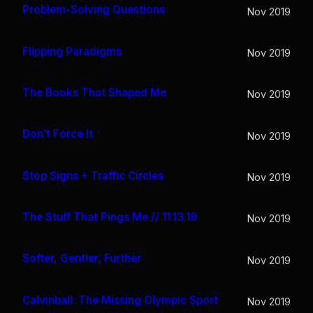
Problem-Solving Questions
Nov 2019
Flipping Paradigms
Nov 2019
The Books That Shaped Me
Nov 2019
Don’t Force It
Nov 2019
Stop Signs + Traffic Circles
Nov 2019
The Stuff That Pings Me // 11.13.19
Nov 2019
Softer, Gentler, Further
Nov 2019
Calvinball: The Missing Olympic Sport
Nov 2019