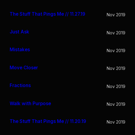
The Stuff That Pings Me // 11.27.19
Nov 2019
Just Ask
Nov 2019
Mistakes
Nov 2019
Move Closer
Nov 2019
Fractions
Nov 2019
Walk with Purpose
Nov 2019
The Stuff That Pings Me // 11.20.19
Nov 2019