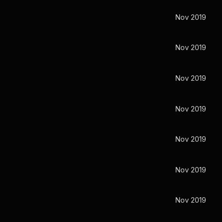
Nov 2019
Nov 2019
Nov 2019
Nov 2019
Nov 2019
Nov 2019
Nov 2019