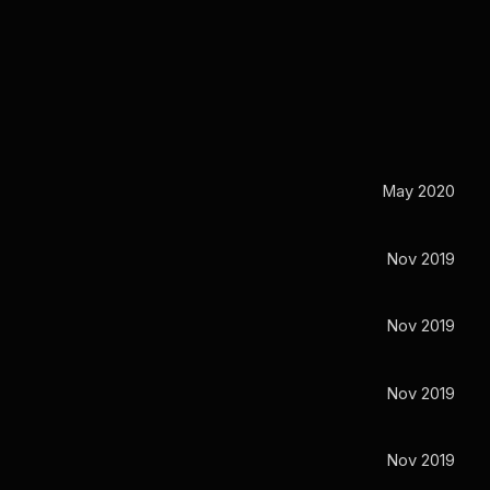
May 2020
Nov 2019
Nov 2019
Nov 2019
Nov 2019