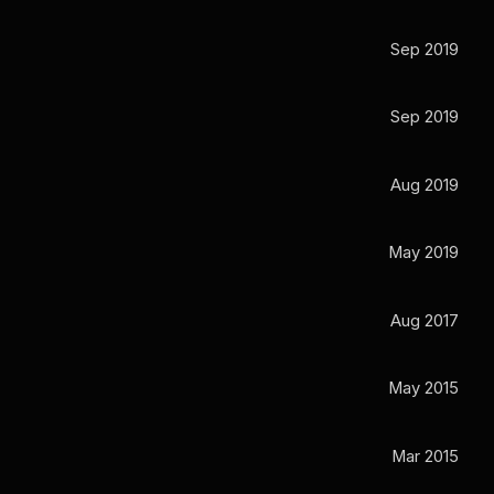
Sep 2019
Sep 2019
Aug 2019
May 2019
Aug 2017
May 2015
Mar 2015