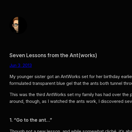
Skip
to
content
Seven Lessons from the Ant(works)
Jun 3, 2013
My younger sister got an AntWorks set for her birthday earlie
formulated transparent blue gel that the ants both tunnel thr
This was the third AntWorks set my family has had over the p
around, though, as I watched the ants work, I discovered sev
1. “Go to the ant…”
Though not a new lesson, and while somewhat cliché, it’s absol