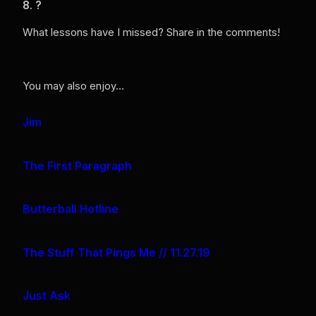
8. ?
What lessons have I missed? Share in the comments!
You may also enjoy…
Jim
The First Paragraph
Butterball Hotline
The Stuff That Pings Me // 11.27.19
Just Ask