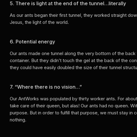
5. There is light at the end of the tunnel…literally
As our ants began their first tunnel, they worked straight do
Jesus, the light of the world.
6. Potential energy
Our ants made one tunnel along the very bottom of the back w
container. But they didn’t touch the gel at the back of the c
they could have easily doubled the size of their tunnel struc
7. “Where there is no vision…”
Our AntWorks was populated by thirty worker ants. For about
take care of their queen, but alas! Our ants had no queen. W
purpose. But in order to fulfill that purpose, we must stay 
nothing.