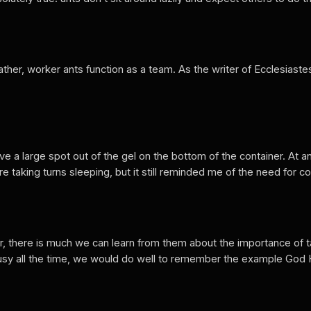
Rather, worker ants function as a team. As the writer of Ecclesias
rve a large spot out of the gel on the bottom of the container. At 
e taking turns sleeping, but it still reminded me of the need for 
er, there is much we can learn from them about the importance of t
usy all the time, we would do well to remember the example God Hi