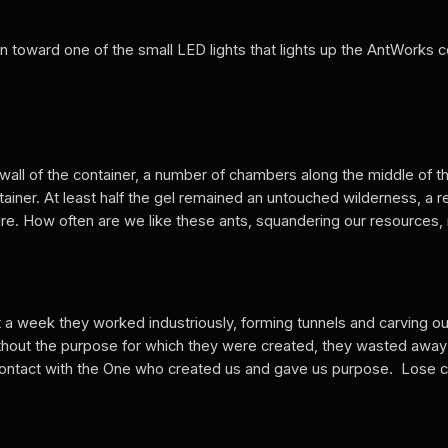
wn toward one of the small LED lights that lights up the AntWorks 
all of the container, a number of chambers along the middle of th
ontainer. At least half the gel remained an untouched wilderness, 
ture. How often are we like these ants, squandering our resources, 
 a week they worked industriously, forming tunnels and carving o
ithout the purpose for which they were created, they wasted away 
in contact with the One who created us and gave us purpose. Lose 