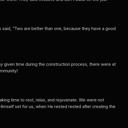
tes said, “Two are better than one, because they have a good
any given time during the construction process, there were at
community!
aking time to rest, relax, and rejuvenate. We were not
mself set for us, when He rested rested after creating the