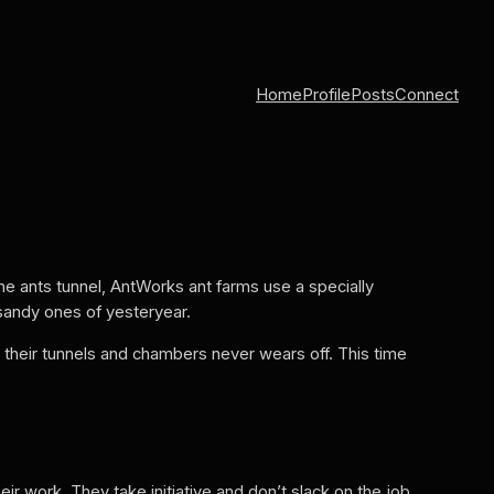
Home
Profile
Posts
Connect
the ants tunnel, AntWorks ant farms use a specially
 sandy ones of yesteryear.
 their tunnels and chambers never wears off. This time
ir work. They take initiative and don’t slack on the job.