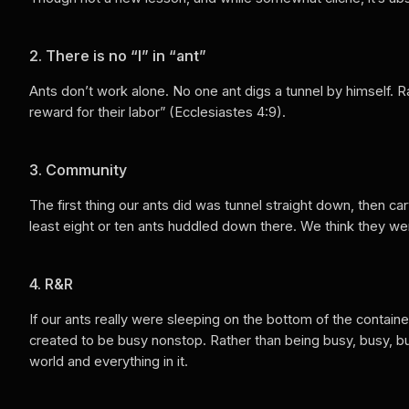
2. There is no “I” in “ant”
Ants don’t work alone. No one ant digs a tunnel by himself. 
reward for their labor” (Ecclesiastes 4:9).
3. Community
The first thing our ants did was tunnel straight down, then ca
least eight or ten ants huddled down there. We think they wer
4. R&R
If our ants really were sleeping on the bottom of the contain
created to be busy nonstop. Rather than being busy, busy, b
world and everything in it.