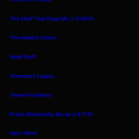
The Stuff That Pings Me // 11.06.19
The Helpful Choice
Small Stuff
Grandma’s Legacy
Twelve Problems
Praxis Wednesday Recap // 9.11.19
How I Work