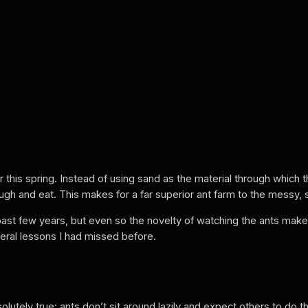
r this spring. Instead of using sand as the material through which 
ough and eat. This makes for a far superior ant farm to the messy,
ast few years, but even so the novelty of watching the ants make
eral lessons I had missed before.
utely true: ants don’t sit around lazily and expect others to do the