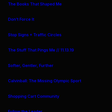
The Books That Shaped Me
Don’t Force It
Stop Signs + Traffic Circles
The Stuff That Pings Me // 11.13.19
Softer, Gentler, Further
Calvinball: The Missing Olympic Sport
Shopping Cart Community
Follow the Leader