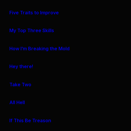
Five Traits to Improve
My Top Three Skills
How I’m Breaking the Mold
Hey there!
Take Two
All Hell
If This Be Treason