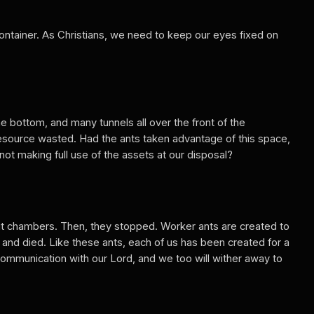
container. As Christians, we need to keep our eyes fixed on
e bottom, and many tunnels all over the front of the
a resource wasted. Had the ants taken advantage of this space,
not making full use of the assets at our disposal?
ut chambers. Then, they stopped. Worker ants are created to
and died. Like these ants, each of us has been created for a
communication with our Lord, and we too will wither away to