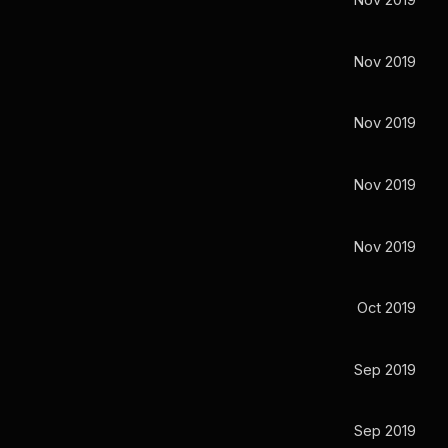
Nov 2019
Nov 2019
Nov 2019
Nov 2019
Nov 2019
Oct 2019
Sep 2019
Sep 2019