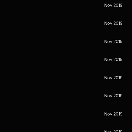
Nov 2019
Nov 2019
Nov 2019
Nov 2019
Nov 2019
Nov 2019
Nov 2019