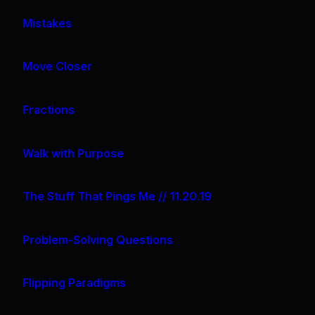
Mistakes
Move Closer
Fractions
Walk with Purpose
The Stuff That Pings Me // 11.20.19
Problem-Solving Questions
Flipping Paradigms