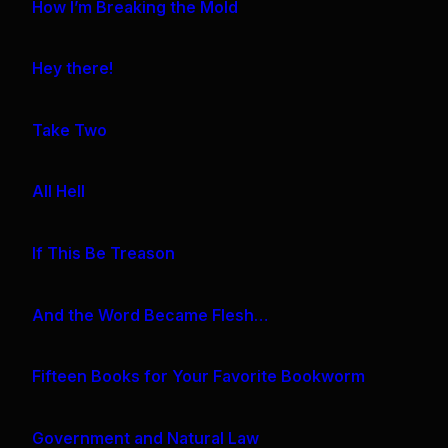
How I’m Breaking the Mold
Hey there!
Take Two
All Hell
If This Be Treason
And the Word Became Flesh…
Fifteen Books for Your Favorite Bookworm
Government and Natural Law