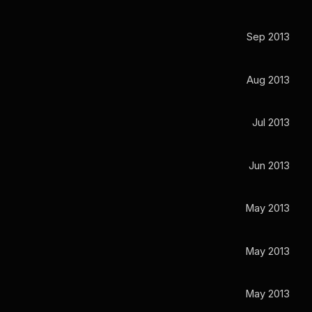
Sep 2013
Aug 2013
Jul 2013
Jun 2013
May 2013
May 2013
May 2013