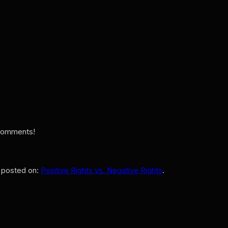
e comments!
y posted on:
Positive Rights vs. Negative Rights
.