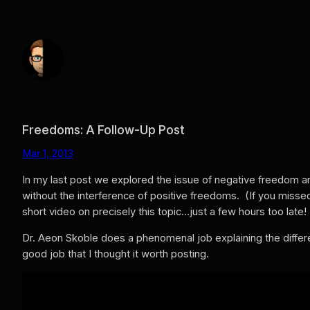
Skip
to
content
Freedoms: A Follow-Up Post
Mar 1, 2013
In my last post we explored the issue of negative freedom a
without the interference of positive freedoms. (If you missed
short video on precisely this topic…just a few hours too late!
Dr. Aeon Skoble does a phenomenal job explaining the differ
good job that I thought it worth posting.