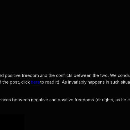
nd positive freedom and the conflicts between the two. We concl
 the post, click
here
to read it). As invariably happens in such si
ences between negative and positive freedoms (or rights, as he c