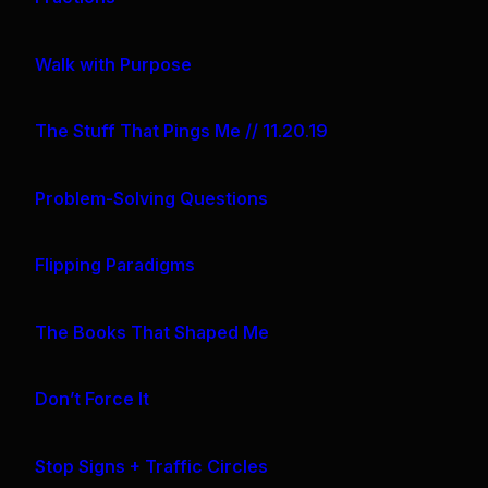
Walk with Purpose
The Stuff That Pings Me // 11.20.19
Problem-Solving Questions
Flipping Paradigms
The Books That Shaped Me
Don’t Force It
Stop Signs + Traffic Circles