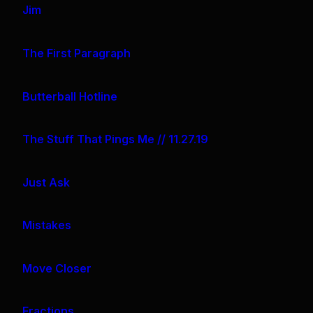
Jim
The First Paragraph
Butterball Hotline
The Stuff That Pings Me // 11.27.19
Just Ask
Mistakes
Move Closer
Fractions