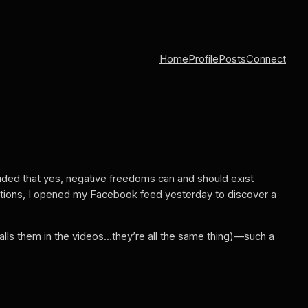
Home
Profile
Posts
Connect
uded that yes, negative freedoms can and should exist
tuations, I opened my Facebook feed yesterday to discover a
alls them in the videos…they’re all the same thing)—such a