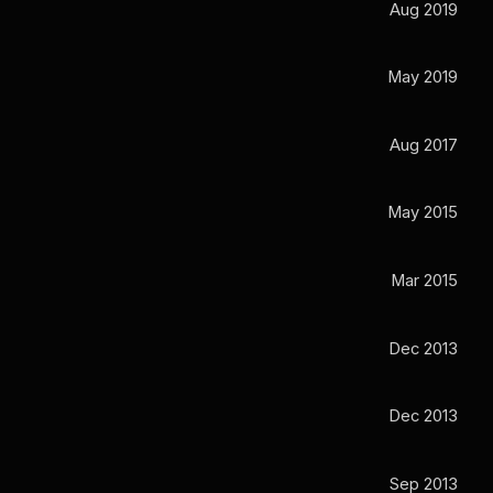
Aug 2019
May 2019
Aug 2017
May 2015
Mar 2015
Dec 2013
Dec 2013
Sep 2013