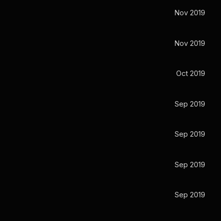
Nov 2019
Nov 2019
Oct 2019
Sep 2019
Sep 2019
Sep 2019
Sep 2019