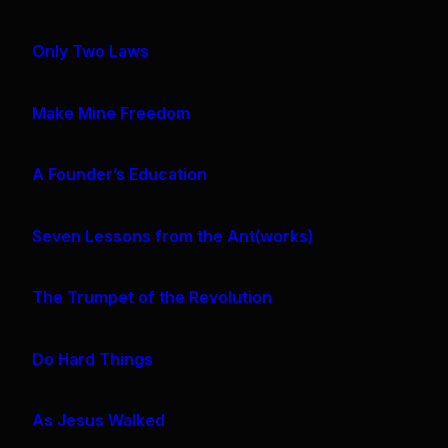
Only Two Laws
Make Mine Freedom
A Founder’s Education
Seven Lessons from the Ant(works)
The Trumpet of the Revolution
Do Hard Things
As Jesus Walked