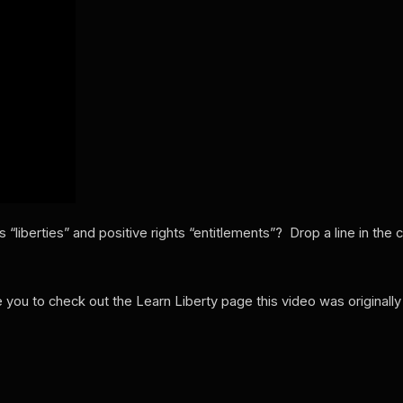
 “liberties” and positive rights “entitlements”? Drop a line in th
ge you to check out the Learn Liberty page this video was originall