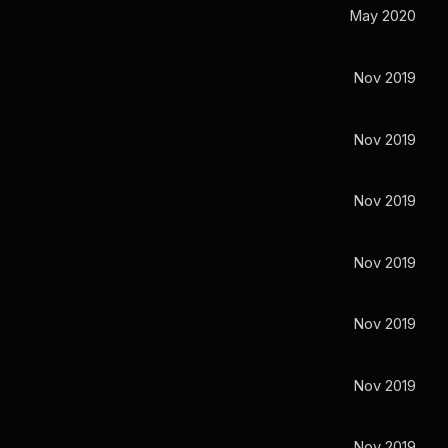
May 2020
Nov 2019
Nov 2019
Nov 2019
Nov 2019
Nov 2019
Nov 2019
Nov 2019