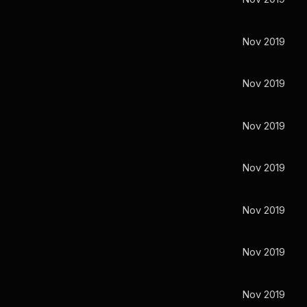
Nov 2019
Nov 2019
Nov 2019
Nov 2019
Nov 2019
Nov 2019
Nov 2019