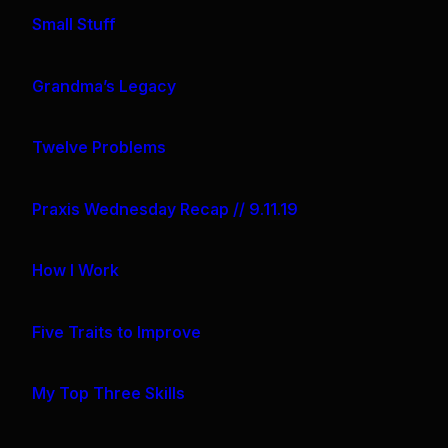
Small Stuff
Grandma’s Legacy
Twelve Problems
Praxis Wednesday Recap // 9.11.19
How I Work
Five Traits to Improve
My Top Three Skills