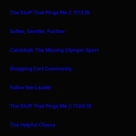
The Stuff That Pings Me // 11.13.19
Softer, Gentler, Further
Calvinball: The Missing Olympic Sport
Shopping Cart Community
Follow the Leader
The Stuff That Pings Me // 11.06.19
The Helpful Choice