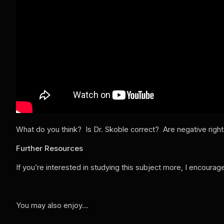
What do you think? Is Dr. Skoble correct? Are negative rights
Further Resources
If you’re interested in studying this subject more, I encoura
You may also enjoy…