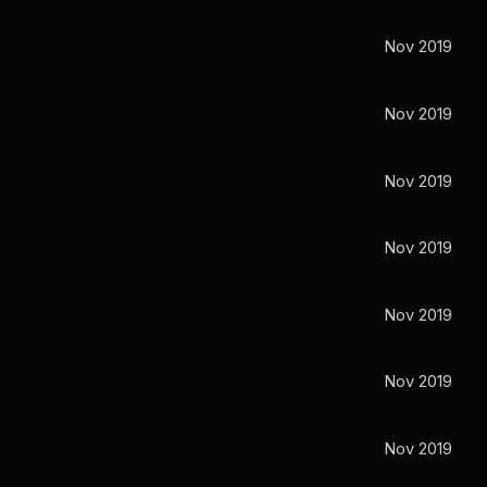
Nov 2019
Nov 2019
Nov 2019
Nov 2019
Nov 2019
Nov 2019
Nov 2019