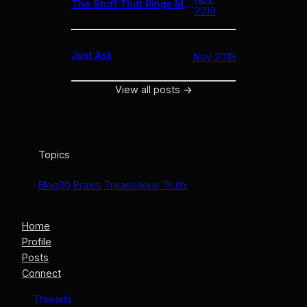
The Stuff That Pings Me // 11.27.19
2019
Just Ask
Nov 2019
View all posts
→
Topics
Blog30
Praxis
Treasonous Truth
Home
Profile
Posts
Connect
Threads