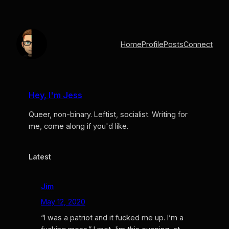
Skip
to
content
Home
Profile
Posts
Connect
Hey, I'm Jess
Queer, non-binary. Leftist, socialist. Writing for
me, come along if you'd like.
Latest
Jim
May 12, 2020
“I was a patriot and it fucked me up. I’m a