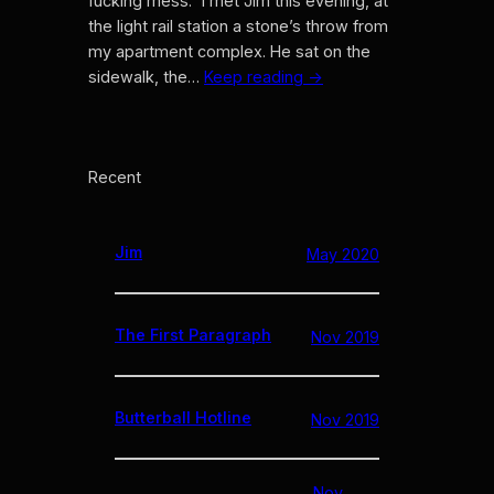
fucking mess.” I met Jim this evening, at
the light rail station a stone’s throw from
my apartment complex. He sat on the
sidewalk, the…
Keep reading →
Recent
Jim
May 2020
The First Paragraph
Nov 2019
Butterball Hotline
Nov 2019
Nov